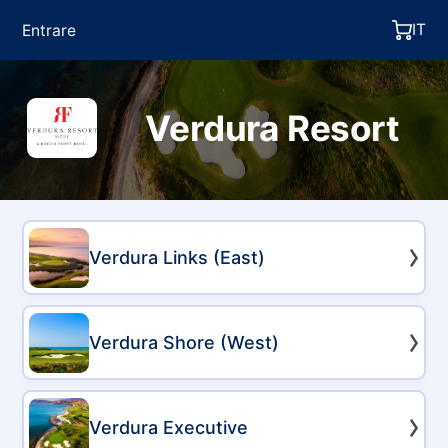
IT
Entrare
Verdura Resort
Verdura Links (East)
Verdura Shore (West)
Verdura Executive