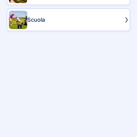
Scuola